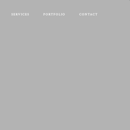
SERVICES
PORTFOLIO
CONTACT