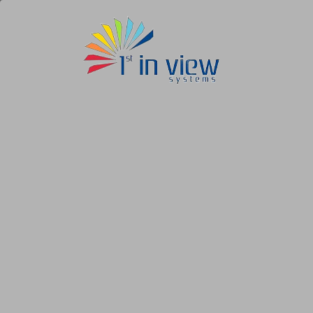
1st
In
View