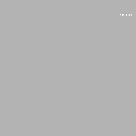
ABOUT